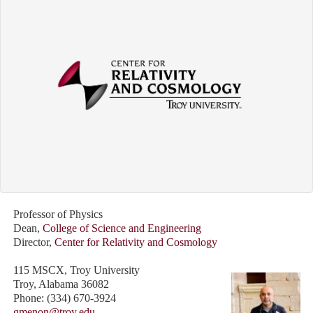
Professor of Physics
Dean,
College of Science and Engineering
Director,
Center for Relativity and Cosmology
115 MSCX, Troy University
Troy, Alabama 36082
Phone: (334) 670-3924
gmenon@troy.edu