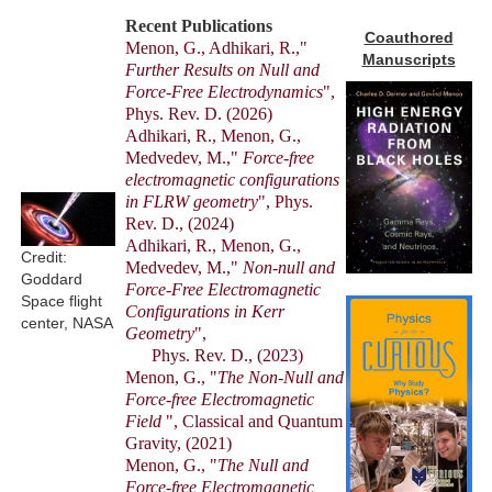
Recent Publications
Coauthored
Menon, G., Adhikari, R.,"
Manuscripts
Further Results on Null and
Force-Free Electrodynamics
",
Phys. Rev. D. (2026)
Adhikari, R., Menon, G.,
Medvedev, M.,"
Force-free
electromagnetic configurations
in FLRW geometry
", Phys.
Rev. D., (2024)
Adhikari, R., Menon, G.,
Credit:
Medvedev, M.,"
Non-null and
Goddard
Force-Free Electromagnetic
Space flight
Configurations in Kerr
center, NASA
Geometry
",
Phys. Rev. D., (2023)
Menon, G., "
The Non-Null and
Force-free Electromagnetic
Field
", Classical and Quantum
Gravity, (2021)
Menon, G., "
The Null and
Force-free Electromagnetic