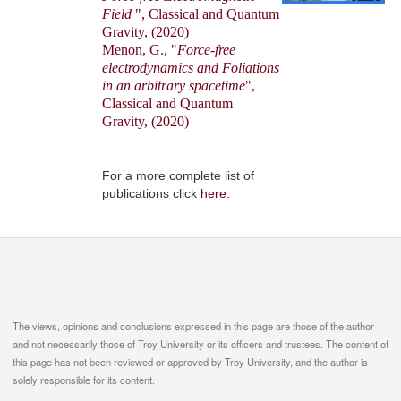
Field
", Classical and Quantum
Gravity, (2020)
Menon, G., "
Force-free
electrodynamics and Foliations
in an arbitrary spacetime
",
Classical and Quantum
Gravity, (2020)
For a more complete list of
publications click
here
.
The views, opinions and conclusions expressed in this page are those of the author
and not necessarily those of Troy University or its officers and trustees. The content of
this page has not been reviewed or approved by Troy University, and the author is
solely responsible for its content.