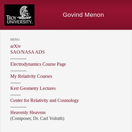
Govind Menon
MENU
arXiv
SAO/NASA ADS
-----------
Electrodynamics Course Page
-----------
My Relativity Courses
-------
Kerr Geometry Lectures
-------
Center for Relativity and Cosmology
-----------
Heavenly Heavens
(Composer, Dr. Carl Volrath)