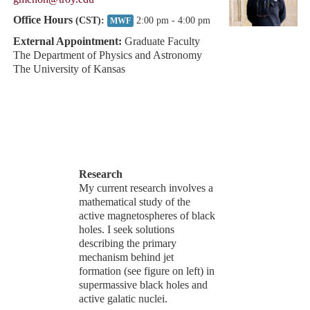
Office Hours
(CST):
2:00 pm - 4:00 pm
MWF
External Appointment:
Graduate Faculty
The Department of Physics and Astronomy
The University of Kansas
Research
My current research involves a
mathematical study of the
active magnetospheres of black
holes. I seek solutions
describing the primary
mechanism behind jet
formation (see figure on left) in
supermassive black holes and
active galatic nuclei.